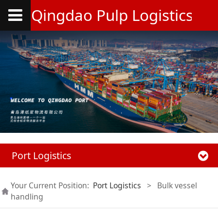
Qingdao Pulp Logistics Co.
Port Logistics
Your Current Position:
Port Logistics
>
Bulk vessel
handling