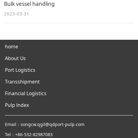
Bulk vessel handling
2023-03-31
home
About Us
Port Logistics
Transshipment
Financial Logistics
Pulp lndex
Email：songcw.qgil@qdport-pulp.com
Tel：+86-532-82987083