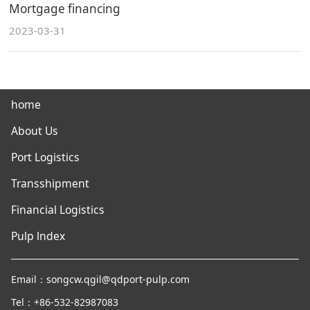
Mortgage financing
2023-03-31
home
About Us
Port Logistics
Transshipment
Financial Logistics
Pulp lndex
Email：songcw.qgil@qdport-pulp.com
Tel：+86-532-82987083