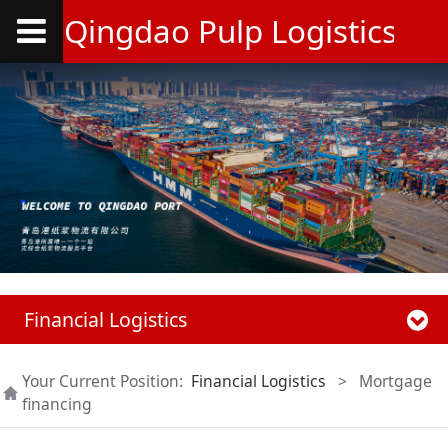
Qingdao Pulp Logistics Co.
Financial Logistics
Your Current Position:
Financial Logistics
>
Mortgage
financing